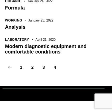
ORGANIC
January 24, 2022
Formula
WORKING
January 23, 2022
Analysis
LABORATORY
April 21, 2020
Modern diagnostic equipment and
comfortable conditions
1
2
3
4
Tout droits réservés. © 1 Terre Net Sarl |
Mentions Légales