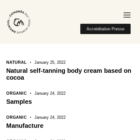
Accréditation Presse
NATURAL
January 25, 2022
Natural self-tanning body cream based on
cocoa
ORGANIC
January 24, 2022
Samples
ORGANIC
January 24, 2022
Manufacture