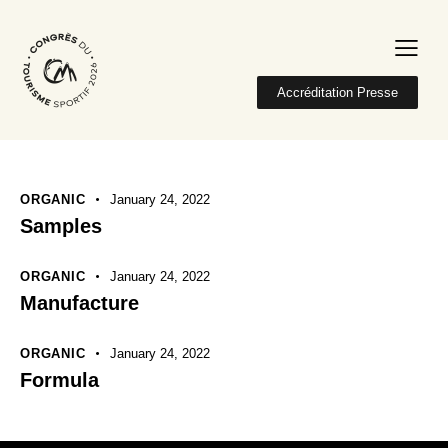
Accréditation Presse
ORGANIC
January 24, 2022
Samples
ORGANIC
January 24, 2022
Manufacture
ORGANIC
January 24, 2022
Formula