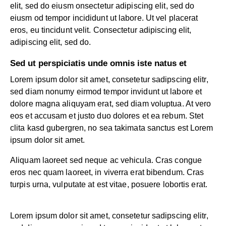
elit, sed do eiusm onsectetur adipiscing elit, sed do
eiusm od tempor incididunt ut labore. Ut vel placerat
eros, eu tincidunt velit. Consectetur adipiscing elit,
adipiscing elit, sed do.
Sed ut perspiciatis unde omnis iste natus et
Lorem ipsum dolor sit amet, consetetur sadipscing elitr,
sed diam nonumy eirmod tempor invidunt ut labore et
dolore magna aliquyam erat, sed diam voluptua. At vero
eos et accusam et justo duo dolores et ea rebum. Stet
clita kasd gubergren, no sea takimata sanctus est Lorem
ipsum dolor sit amet.
Aliquam laoreet sed neque ac vehicula. Cras congue
eros nec quam laoreet, in viverra erat bibendum. Cras
turpis urna, vulputate at est vitae, posuere lobortis erat.
Lorem ipsum dolor sit amet, consetetur sadipscing elitr,