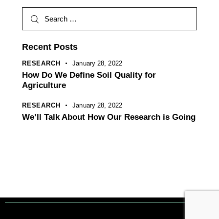
r
n
a
t
Recent Posts
i
RESEARCH
January 28, 2022
v
How Do We Define Soil Quality for
e
Agriculture
:
RESEARCH
January 28, 2022
We’ll Talk About How Our Research is Going
Tout droits réservés. © 1 Terre Net Sarl |
Mentions Légales