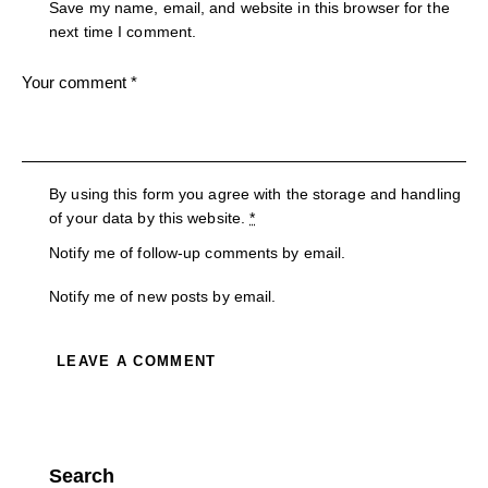
Save my name, email, and website in this browser for the
next time I comment.
By using this form you agree with the storage and handling
of your data by this website.
*
Notify me of follow-up comments by email.
Notify me of new posts by email.
A
l
t
Search
e