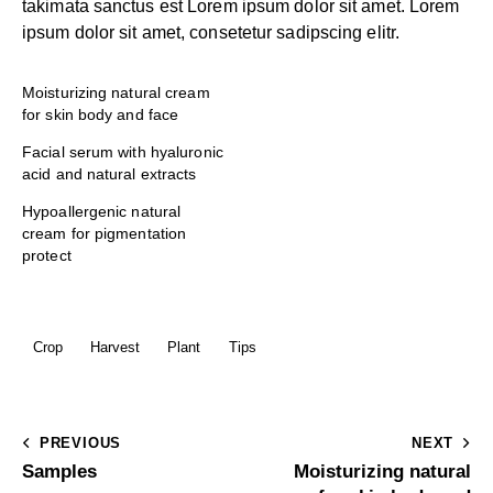
takimata sanctus est Lorem ipsum dolor sit amet. Lorem
ipsum dolor sit amet, consetetur sadipscing elitr.
Moisturizing natural cream
for skin body and face
Facial serum with hyaluronic
acid and natural extracts
Hypoallergenic natural
cream for pigmentation
protect
Crop
Harvest
Plant
Tips
PREVIOUS
NEXT
Samples
Moisturizing natural