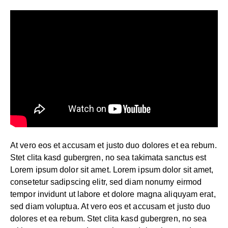
At vero eos et accusam et justo duo dolores et ea rebum.
Stet clita kasd gubergren, no sea takimata sanctus est
Lorem ipsum dolor sit amet. Lorem ipsum dolor sit amet,
consetetur sadipscing elitr, sed diam nonumy eirmod
tempor invidunt ut labore et dolore magna aliquyam erat,
sed diam voluptua. At vero eos et accusam et justo duo
dolores et ea rebum. Stet clita kasd gubergren, no sea