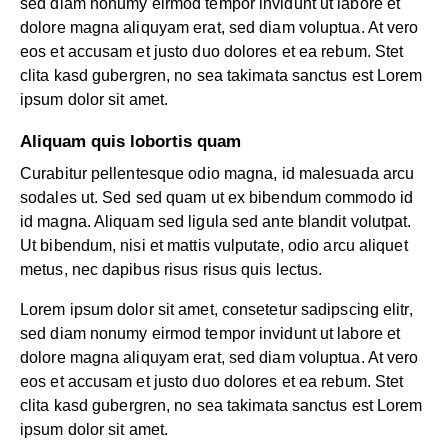
sed diam nonumy eirmod tempor invidunt ut labore et
dolore magna aliquyam erat, sed diam voluptua. At vero
eos et accusam et justo duo dolores et ea rebum. Stet
clita kasd gubergren, no sea takimata sanctus est Lorem
ipsum dolor sit amet.
Aliquam quis lobortis quam
Curabitur pellentesque odio magna, id malesuada arcu
sodales ut. Sed sed quam ut ex bibendum commodo id
id magna. Aliquam sed ligula sed ante blandit volutpat.
Ut bibendum, nisi et mattis vulputate, odio arcu aliquet
metus, nec dapibus risus risus quis lectus.
Lorem ipsum dolor sit amet, consetetur sadipscing elitr,
sed diam nonumy eirmod tempor invidunt ut labore et
dolore magna aliquyam erat, sed diam voluptua. At vero
eos et accusam et justo duo dolores et ea rebum. Stet
clita kasd gubergren, no sea takimata sanctus est Lorem
ipsum dolor sit amet.