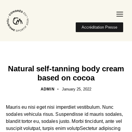
Accréditation Presse
NATURAL
Natural self-tanning body cream
based on cocoa
ADMIN
January 25, 2022
Mauris eu nisi eget nisi imperdiet vestibulum. Nunc
sodales vehicula risus. Suspendisse id mauris sodales,
blandit tortor eu, sodales justo. Morbi tincidunt, ante vel
suscipit volutpat, turpis enim volutpSectetur adipiscing