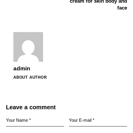
cream for skin body and
face
admin
ABOUT AUTHOR
Leave a comment