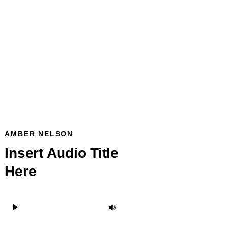
AMBER NELSON
Insert Audio Title
Here
Audio
Use
Player
Up/Down