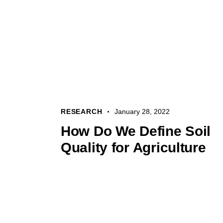
RESEARCH
January 28, 2022
How Do We Define Soil
Quality for Agriculture