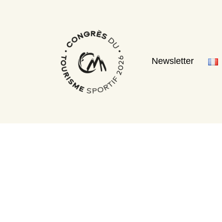
Newsletter