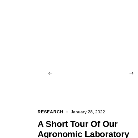
RESEARCH
January 28, 2022
A Short Tour Of Our
Agronomic Laboratory