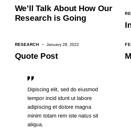
We’ll Talk About How Our
R
Research is Going
I
RESEARCH
January 28, 2022
FE
Quote Post
M
Dipiscing elit, sed do eiusmod
tempor incid idunt ut labore
adipiscing et dolore magna
minim totam rem iste natus sit
aliqua.