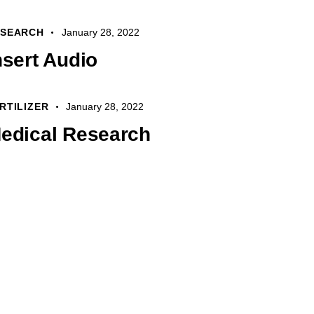
Arrow
keys
ESEARCH
January 28, 2022
to
nsert Audio
increase
or
decrease
RTILIZER
January 28, 2022
volume.
edical Research