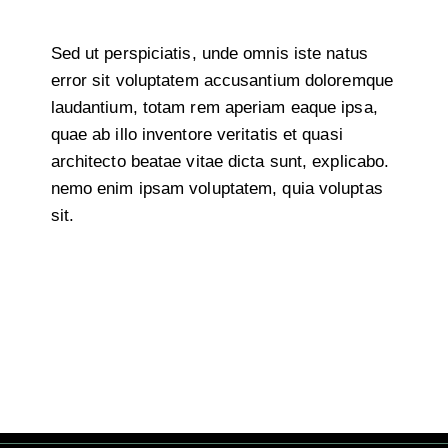
Sed ut perspiciatis, unde omnis iste natus
error sit voluptatem accusantium doloremque
laudantium, totam rem aperiam eaque ipsa,
quae ab illo inventore veritatis et quasi
architecto beatae vitae dicta sunt, explicabo.
nemo enim ipsam voluptatem, quia voluptas
sit.