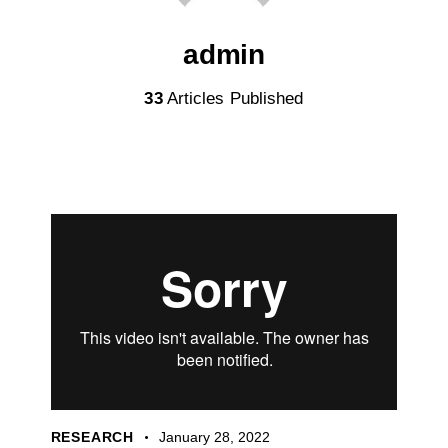
admin
33
Articles Published
RESEARCH
January 28, 2022