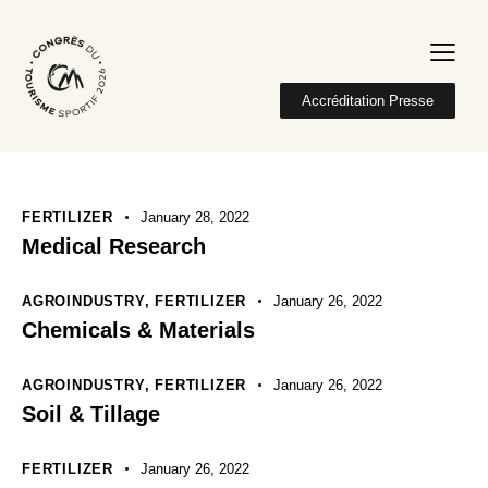
Accréditation Presse
FERTILIZER
January 28, 2022
Medical Research
AGROINDUSTRY
,
FERTILIZER
January 26, 2022
Chemicals & Materials
AGROINDUSTRY
,
FERTILIZER
January 26, 2022
Soil & Tillage
FERTILIZER
January 26, 2022