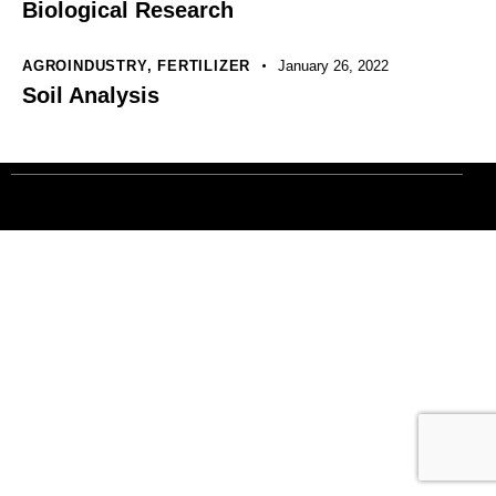
Biological Research
AGROINDUSTRY
,
FERTILIZER
January 26, 2022
Soil Analysis
Tout droits réservés. © 1 Terre Net Sarl |
Mentions Légales