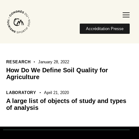
Accréditation Presse
RESEARCH
January 28, 2022
How Do We Define Soil Quality for
Agriculture
LABORATORY
April 21, 2020
A large list of objects of study and types
of analysis
Tout droits réservés. © 1 Terre Net Sarl |
Mentions Légales