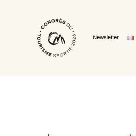
Newsletter