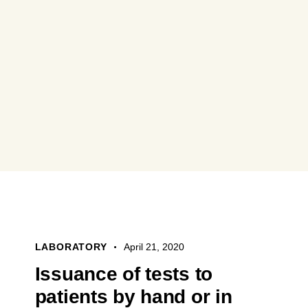
LABORATORY
April 21, 2020
Issuance of tests to
patients by hand or in