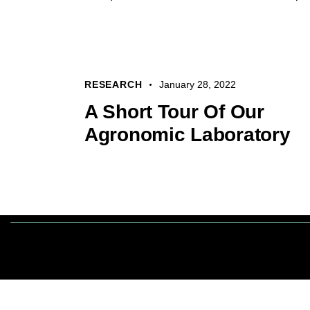
RESEARCH
January 28, 2022
A Short Tour Of Our
Agronomic Laboratory
Tout droits ré