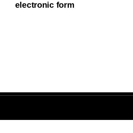
electronic form
servés. © 1 Terre Net Sarl |
Mentions Légales