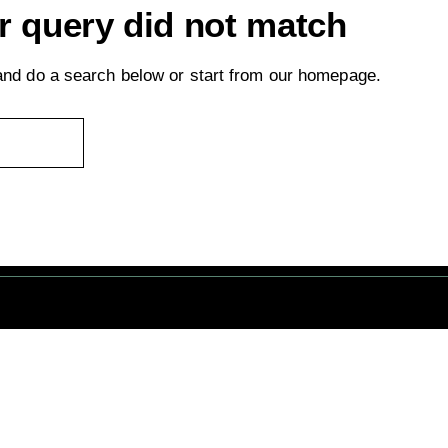
ur query did not match
nd do a search below or start from
our homepage
.
servés. © 1 Terre Net Sarl |
Mentions Légales