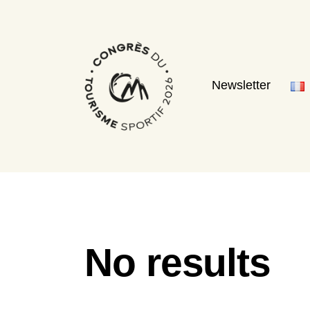
Newsletter
No results