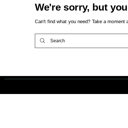
We're sorry, but yo
Can't find what you need? Take a moment a
Tout droits ré